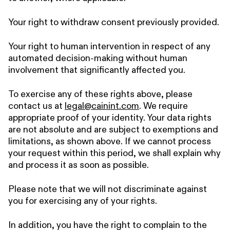
Your right to withdraw consent previously provided.
Your right to human intervention in respect of any
automated decision-making without human
involvement that significantly affected you.
To exercise any of these rights above, please
contact us at
legal@cainint.com
. We require
appropriate proof of your identity. Your data rights
are not absolute and are subject to exemptions and
limitations, as shown above. If we cannot process
your request within this period, we shall explain why
and process it as soon as possible.
Please note that we will not discriminate against
you for exercising any of your rights.
In addition, you have the right to complain to the