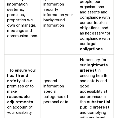
people, our
information
information
organisations
systems,
security
and assets and
premises,
information your
compliance with
properties we
background
our contractual
own or manage;
information
obligations, and
meetings and
as necessary for
communications.
compliance with
our
legal
obligations
.
Necessary for
our
legitimate
To ensure your
interest
in
health and
ensuring health
safety
at our
general
and safety and
premises or to
information
good
make
special
accessibility at
reasonable
categories of
our premises in
adjustments
personal data
the
substantial
on account of
public interest
your disability.
and complying
with our
legal