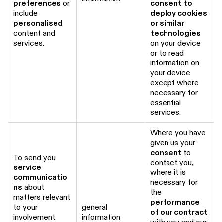
preferences
or
consent to
include
deploy cookies
personalised
or similar
content and
technologies
services.
on your device
or to read
information on
your device
except where
necessary for
essential
services.
Where you have
given us your
consent
to
To send you
contact you,
service
where it is
communicatio
necessary for
ns
about
the
matters relevant
performance
to your
general
of our contract
involvement
information
with you and our