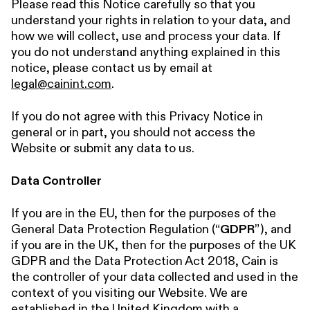
Please read this Notice carefully so that you
understand your rights in relation to your data, and
how we will collect, use and process your data. If
you do not understand anything explained in this
notice, please contact us by email at
legal@cainint.com
.
If you do not agree with this Privacy Notice in
general or in part, you should not access the
Website or submit any data to us.
Data Controller
If you are in the EU, then for the purposes of the
General Data Protection Regulation (“
GDPR
”), and
if you are in the UK, then for the purposes of the UK
GDPR and the Data Protection Act 2018, Cain is
the controller of your data collected and used in the
context of you visiting our Website. We are
established in the United Kingdom with a