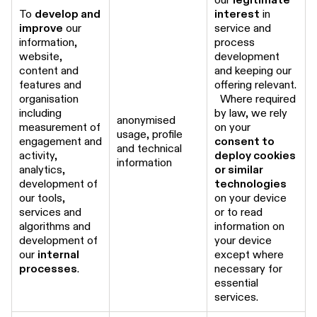
To
develop and
interest
in
improve
our
service and
information,
process
website,
development
content and
and keeping our
features and
offering relevant.
organisation
Where required
including
by law, we rely
anonymised
measurement of
on your
usage, profile
engagement and
consent to
and technical
activity,
deploy cookies
information
analytics,
or similar
development of
technologies
our tools,
on your device
services and
or to read
algorithms and
information on
development of
your device
our
internal
except where
processes
.
necessary for
essential
services.