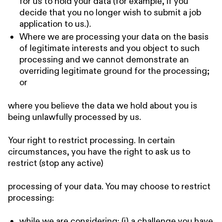
for us to hold your data (for example, if you
decide that you no longer wish to submit a job
application to us.).
Where we are processing your data on the basis
of legitimate interests and you object to such
processing and we cannot demonstrate an
overriding legitimate ground for the processing;
or
where you believe the data we hold about you is
being unlawfully processed by us.
Your right to restrict processing. In certain
circumstances, you have the right to ask us to
restrict (stop any active)
processing of your data. You may choose to restrict
processing:
while we are considering: (i) a challenge you have