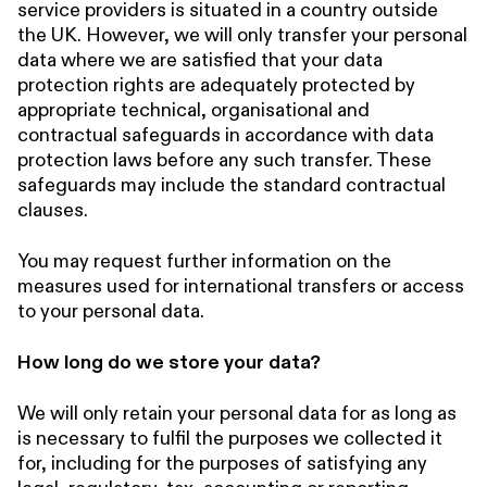
service providers is situated in a country outside
the UK. However, we will only transfer your personal
data where we are satisfied that your data
protection rights are adequately protected by
appropriate technical, organisational and
contractual safeguards in accordance with data
protection laws before any such transfer. These
safeguards may include the standard contractual
clauses.
You may request further information on the
measures used for international transfers or access
to your personal data.
How long do we store your data?
We will only retain your personal data for as long as
is necessary to fulfil the purposes we collected it
for, including for the purposes of satisfying any