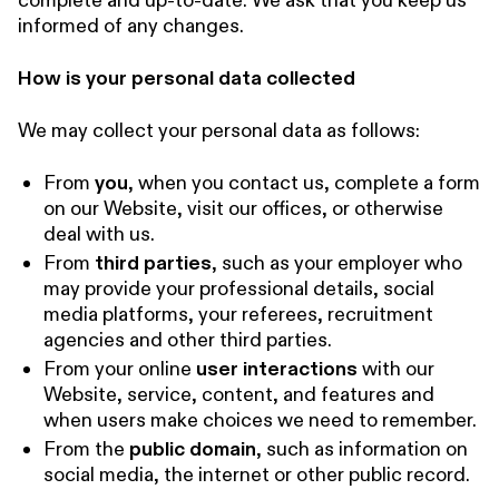
complete and up-to-date. We ask that you keep us
informed of any changes.
How is your personal data collected
We may collect your personal data as follows:
From
you
, when you contact us, complete a form
on our Website, visit our offices, or otherwise
deal with us.
From
third parties
, such as your employer who
may provide your professional details, social
media platforms, your referees, recruitment
agencies and other third parties.
From your online
user interactions
with our
Website, service, content, and features and
when users make choices we need to remember.
From the
public domain
, such as information on
social media, the internet or other public record.