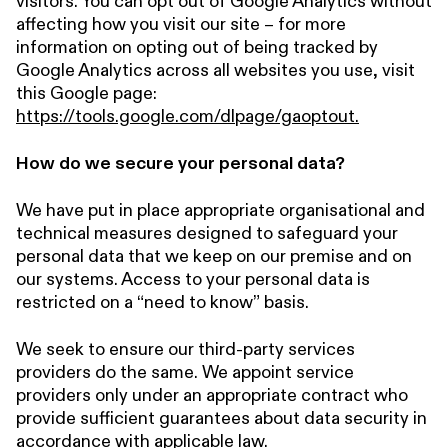
visitors. You can opt out of Google Analytics without
affecting how you visit our site – for more
information on opting out of being tracked by
Google Analytics across all websites you use, visit
this Google page:
https://tools.google.com/dlpage/gaoptout.
How do we secure your personal data?
We have put in place appropriate organisational and
technical measures designed to safeguard your
personal data that we keep on our premise and on
our systems. Access to your personal data is
restricted on a “need to know” basis.
We seek to ensure our third-party services
providers do the same. We appoint service
providers only under an appropriate contract who
provide sufficient guarantees about data security in
accordance with applicable law.