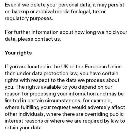
Even if we delete your personal data, it may persist
on backup or archival media for legal, tax or
regulatory purposes.
For further information about how long we hold your
data, please contact us.
Your rights
If you are located in the UK or the European Union
then under data protection law, you have certain
rights with respect to the data we process about
you. The rights available to you depend on our
reason for processing your information and may be
limited in certain circumstances, for example,
where fulfilling your request would adversely affect
other individuals, where there are overriding public
interest reasons or where we are required by law to
retain your data.