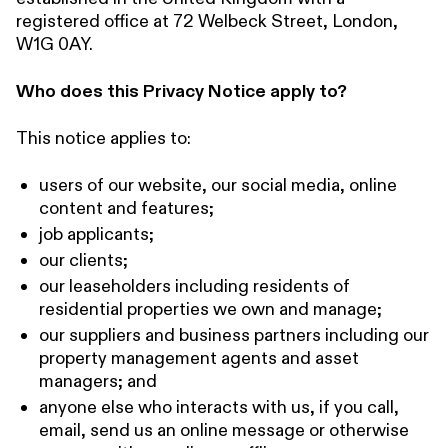
registered office at 72 Welbeck Street, London,
W1G 0AY.
Who does this Privacy Notice apply to?
This notice applies to:
users of our website, our social media, online
content and features;
job applicants;
our clients;
our leaseholders including residents of
residential properties we own and manage;
our suppliers and business partners including our
property management agents and asset
managers; and
anyone else who interacts with us, if you call,
email, send us an online message or otherwise