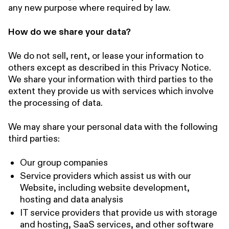
any new purpose where required by law.
How do we share your data?
We do not sell, rent, or lease your information to
others except as described in this Privacy Notice.
We share your information with third parties to the
extent they provide us with services which involve
the processing of data.
We may share your personal data with the following
third parties:
Our group companies
Service providers which assist us with our
Website, including website development,
hosting and data analysis
IT service providers that provide us with storage
and hosting, SaaS services, and other software