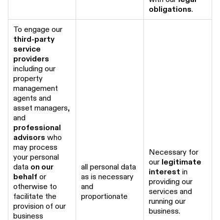
obligations
.
To engage our
third-party
service
providers
including our
property
management
agents and
asset managers,
and
professional
advisors
who
may process
Necessary for
your personal
our
legitimate
data
on our
all personal data
interest
in
behalf
or
as is necessary
providing our
otherwise to
and
services and
facilitate the
proportionate
running our
provision of our
business.
business