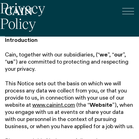
Privacy
Tog
Skip navigation
Policy
Introduction
Cain, together with our subsidiaries, (“
we
”, “
our
”,
“
us
”) are committed to protecting and respecting
your privacy.
This Notice sets out the basis on which we will
process any data we collect from you, or that you
provide to us, in connection with your use of our
website at
www.cainint.com
(the “
Website
”), when
you engage with us at events or share your data
with our personnel in the context of pursuing
business, or when you have applied for a job with us.