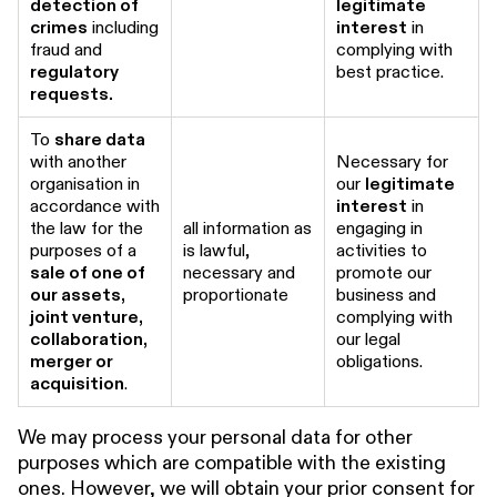
detection of
legitimate
crimes
including
interest
in
fraud and
complying with
regulatory
best practice.
requests.
To
share data
with another
Necessary for
organisation in
our
legitimate
accordance with
interest
in
the law for the
all information as
engaging in
purposes of a
is lawful,
activities to
sale of one of
necessary and
promote our
our assets,
proportionate
business and
joint venture,
complying with
collaboration,
our legal
merger or
obligations.
acquisition
.
We may process your personal data for other
purposes which are compatible with the existing
ones. However, we will obtain your prior consent for