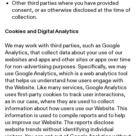
Other third parties where you have provided
consent, or as otherwise disclosed at the time of
collection.
Cookies and Digital Analytics
We may work with third parties, such as Google
Analytics, that collect data about your use of our
websites and apps and other sites or apps over time
for non-advertising purposes. Specifically, we may
use Google Analytics, which is a web analytics tool
that helps us understand how users engage with
the Website. Like many services, Google Analytics
uses first-party cookies to track user interactions,
as in our case, where they are used to collect
information about how users use our Website. This
information is used to compile reports and to help
us improve our Website. The reports disclose
website trends without identifying individual