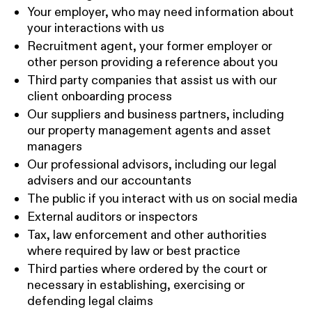
Your employer, who may need information about
your interactions with us
Recruitment agent, your former employer or
other person providing a reference about you
Third party companies that assist us with our
client onboarding process
Our suppliers and business partners, including
our property management agents and asset
managers
Our professional advisors, including our legal
advisers and our accountants
The public if you interact with us on social media
External auditors or inspectors
Tax, law enforcement and other authorities
where required by law or best practice
Third parties where ordered by the court or
necessary in establishing, exercising or
defending legal claims