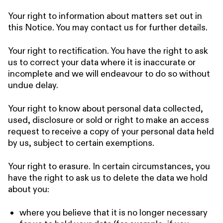
Your right to information about matters set out in
this Notice. You may contact us for further details.
Your right to rectification. You have the right to ask
us to correct your data where it is inaccurate or
incomplete and we will endeavour to do so without
undue delay.
Your right to know about personal data collected,
used, disclosure or sold or right to make an access
request to receive a copy of your personal data held
by us, subject to certain exemptions.
Your right to erasure. In certain circumstances, you
have the right to ask us to delete the data we hold
about you:
where you believe that it is no longer necessary