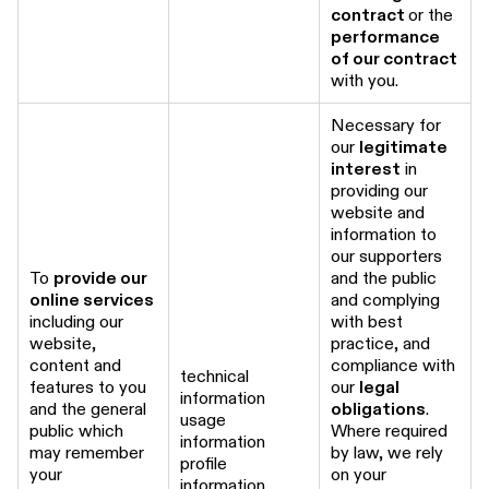
contract
or the
performance
of our contract
with you.
Necessary for
our
legitimate
interest
in
providing our
website and
information to
our supporters
To
provide our
and the public
online services
and complying
including our
with best
website,
practice, and
content and
compliance with
technical
features to you
our
legal
information
and the general
obligations
.
usage
public which
Where required
information
may remember
by law, we rely
profile
your
on your
information