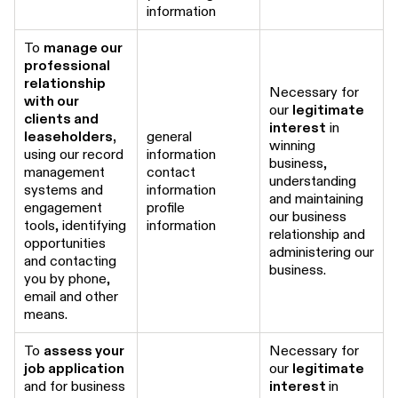
information
To
manage our
professional
relationship
Necessary for
with our
our
legitimate
clients and
interest
in
leaseholders,
general
winning
using our record
information
business,
management
contact
understanding
systems and
information
and maintaining
engagement
profile
our business
tools, identifying
information
relationship and
opportunities
administering our
and contacting
business.
you by phone,
email and other
means.
To
assess your
Necessary for
job application
our
legitimate
and for business
interest
in