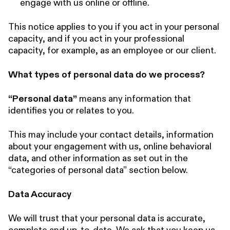
engage with us online or offline.
This notice applies to you if you act in your personal
capacity, and if you act in your professional
capacity, for example, as an employee or our client.
What types of personal data do we process?
“Personal data”
means any information that
identifies you or relates to you.
This may include your contact details, information
about your engagement with us, online behavioral
data, and other information as set out in the
“categories of personal data” section below.
Data Accuracy
We will trust that your personal data is accurate,