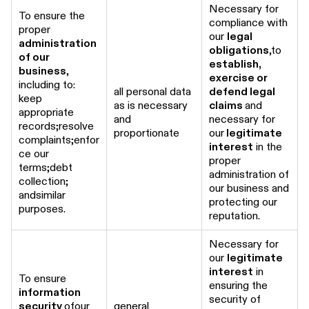
Necessary for
To ensure the
compliance with
proper
our
legal
administration
obligations
,to
of our
establish,
business
,
exercise or
including to:
all personal data
defend legal
keep
as is necessary
claims
and
appropriate
and
necessary for
records;resolve
proportionate
our
legitimate
complaints;enfor
interest
in the
ce our
proper
terms;debt
administration of
collection;
our business and
andsimilar
protecting our
purposes.
reputation.
Necessary for
our
legitimate
interest
in
To ensure
ensuring the
information
security of
security
ofour
general