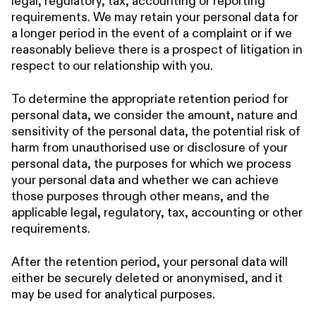
legal, regulatory, tax, accounting or reporting
requirements. We may retain your personal data for
a longer period in the event of a complaint or if we
reasonably believe there is a prospect of litigation in
respect to our relationship with you.
To determine the appropriate retention period for
personal data, we consider the amount, nature and
sensitivity of the personal data, the potential risk of
harm from unauthorised use or disclosure of your
personal data, the purposes for which we process
your personal data and whether we can achieve
those purposes through other means, and the
applicable legal, regulatory, tax, accounting or other
requirements.
After the retention period, your personal data will
either be securely deleted or anonymised, and it
may be used for analytical purposes.