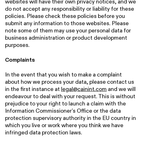
websites will have their own privacy notices, and we
do not accept any responsibility or liability for these
policies. Please check these policies before you
submit any information to those websites. Please
note some of them may use your personal data for
business administration or product development
purposes.
Complaints
In the event that you wish to make a complaint
about how we process your data, please contact us
in the first instance at
legal@cainint.com
and we will
endeavour to deal with your request. This is without
prejudice to your right to launch a claim with the
Information Commissioner’s Office or the data
protection supervisory authority in the EU country in
which you live or work where you think we have
infringed data protection laws.