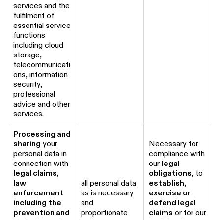
services and the
fulfilment of
essential service
functions
including cloud
storage,
telecommunicati
ons, information
security,
professional
advice and other
services.
Processing and
sharing
your
Necessary for
personal data in
compliance with
connection with
our
legal
legal claims,
obligations
, to
law
all personal data
establish,
enforcement
as is necessary
exercise or
including the
and
defend legal
prevention and
proportionate
claims
or for our