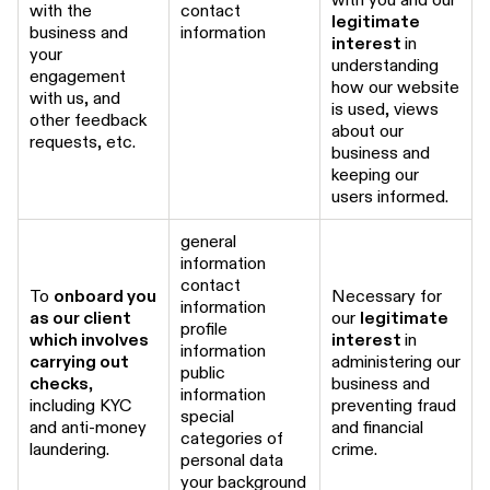
with the
contact
legitimate
business and
information
interest
in
your
understanding
engagement
how our website
with us, and
is used, views
other feedback
about our
requests, etc.
business and
keeping our
users informed.
general
information
contact
To
onboard you
Necessary for
information
as our client
our
legitimate
profile
which involves
interest
in
information
carrying out
administering our
public
checks
,
business and
information
including KYC
preventing fraud
special
and anti-money
and financial
categories of
laundering.
crime.
personal data
your background