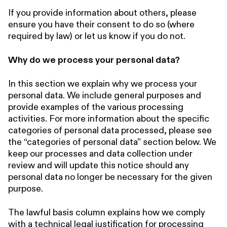
If you provide information about others, please
ensure you have their consent to do so (where
required by law) or let us know if you do not.
Why do we process your personal data?
In this section we explain why we process your
personal data. We include general purposes and
provide examples of the various processing
activities. For more information about the specific
categories of personal data processed, please see
the “categories of personal data” section below. We
keep our processes and data collection under
review and will update this notice should any
personal data no longer be necessary for the given
purpose.
The lawful basis column explains how we comply
with a technical legal justification for processing