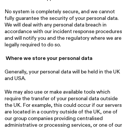
No system is completely secure, and we cannot
fully guarantee the security of your personal data.
We will deal with any personal data breach in
accordance with our incident response procedures
and will notify you and the regulatory where we are
legally required to do so.
Where we store your personal data
Generally, your personal data will be held in the UK
and USA.
We may also use or make available tools which
require the transfer of your personal data outside
the UK. For example, this could occur if our servers
are located in a country outside of the UK, one of
our group companies providing centralised
administrative or processing services, or one of our