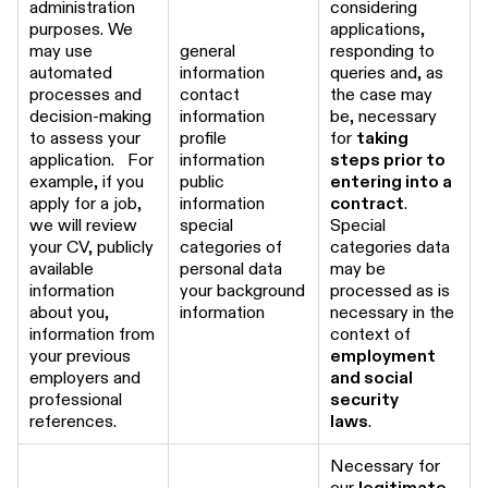
administration
considering
purposes. We
applications,
may use
general
responding to
automated
information
queries and, as
processes and
contact
the case may
decision-making
information
be, necessary
to assess your
profile
for
taking
application. For
information
steps prior to
example, if you
public
entering into a
apply for a job,
information
contract
.
we will review
special
Special
your CV, publicly
categories of
categories data
available
personal data
may be
information
your background
processed as is
about you,
information
necessary in the
information from
context of
your previous
employment
employers and
and social
professional
security
references.
laws
.
Necessary for
our
legitimate