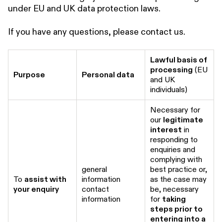
under EU and UK data protection laws.
If you have any questions, please contact us.
Lawful basis of
processing
(EU
Purpose
Personal data
and UK
individuals)
Necessary for
our
legitimate
interest
in
responding to
enquiries and
complying with
general
best practice or,
To
assist with
information
as the case may
your enquiry
contact
be, necessary
information
for
taking
steps prior to
entering into a