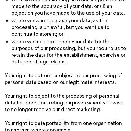
made to the accuracy of your data; or (ii) an
objection you have made to the use of your data.
where we want to erase your data, as the
processing is unlawful, but you want us to
continue to store it; or
where we no longer need your data for the
purposes of our processing, but you require us to
retain the data for the establishment, exercise or
defence of legal claims.
Your right to opt-out or object to our processing of
personal data based on our legitimate interests.
Your right to object to the processing of personal
data for direct marketing purposes where you wish
to no longer receive our direct marketing.
Your right to data portability from one organization
to another, where applicable.