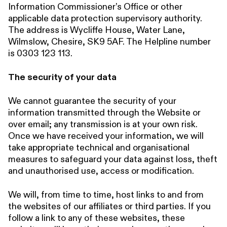
Information Commissioner’s Office or other
applicable data protection supervisory authority.
The address is Wycliffe House, Water Lane,
Wilmslow, Chesire, SK9 5AF. The Helpline number
is 0303 123 113.
The security of your data
We cannot guarantee the security of your
information transmitted through the Website or
over email; any transmission is at your own risk.
Once we have received your information, we will
take appropriate technical and organisational
measures to safeguard your data against loss, theft
and unauthorised use, access or modification.
We will, from time to time, host links to and from
the websites of our affiliates or third parties. If you
follow a link to any of these websites, these