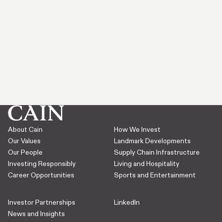
About Cain
How We Invest
Our Values
Landmark Developments
Our People
Supply Chain Infrastructure
Investing Responsibly
Living and Hospitality
Career Opportunities
Sports and Entertainment
Investor Partnerships
LinkedIn
News and Insights