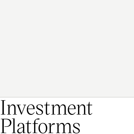
20
+
Investment
Platforms