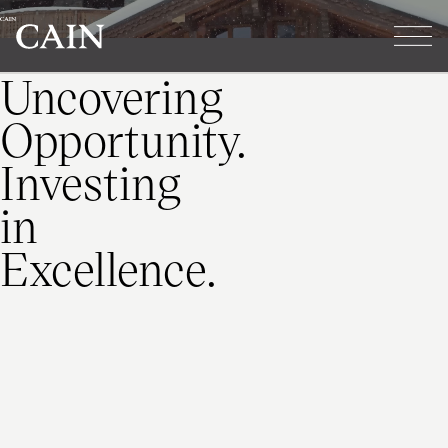
Cain
Tog
Skip navigation
Uncovering
Opportunity.
Investing
in
Excellence.