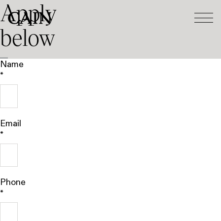
Apply
Tog
Skip navigation
below
Name
*
Email
*
Phone
*