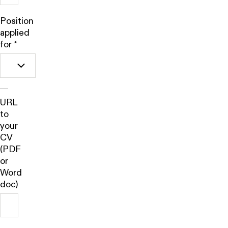
Position
applied
for
*
URL
to
your
CV
(PDF
or
Word
doc)