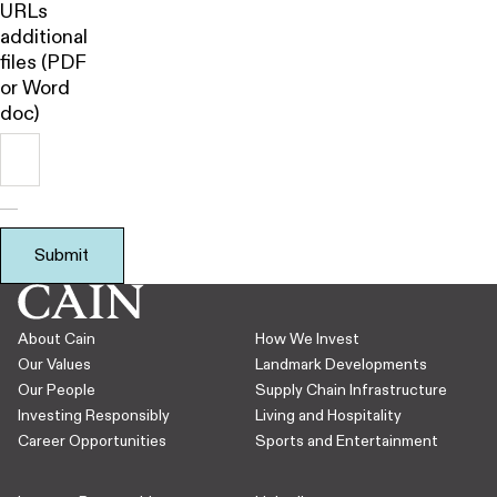
URLs
additional
files (PDF
or Word
doc)
Submit
About Cain
How We Invest
Our Values
Landmark Developments
Our People
Supply Chain Infrastructure
Investing Responsibly
Living and Hospitality
Career Opportunities
Sports and Entertainment