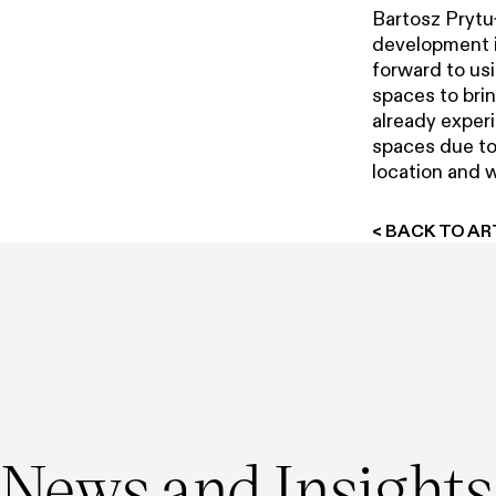
Bartosz Prytu
development i
forward to usi
spaces to brin
already experi
spaces due to 
location and w
< BACK TO AR
In the media
Press release
In the media
Press release
4 March 2026
11 February 2025
3 December 2025
3 June 2015
News and Insights