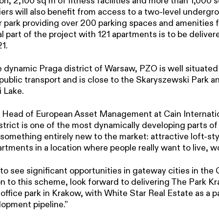
 2,100 sq m of fitness facilities and more than 1,000 sq
rs will also benefit from access to a two-level undergro
 park providing over 200 parking spaces and amenities fo
l part of the project with 121 apartments is to be deliver
1.
e dynamic Praga district of Warsaw, PZO is well situated
public transport and is close to the Skaryszewski Park a
 Lake.
 Head of European Asset Management at Cain Internation
strict is one of the most dynamically developing parts 
 something entirely new to the market: attractive loft-sty
artments in a location where people really want to live, wo
o see significant opportunities in gateway cities in the
on to this scheme, look forward to delivering The Park Kr
ffice park in Krakow, with White Star Real Estate as a pa
opment pipeline.”