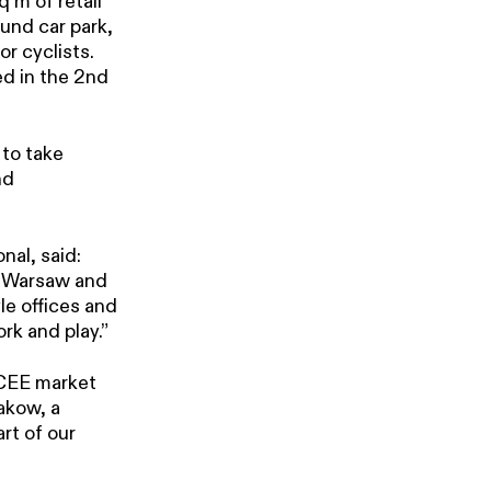
 m of retail
und car park,
r cyclists.
ed in the 2nd
 to take
nd
al, said:
of Warsaw and
le offices and
rk and play.”
 CEE market
akow, a
rt of our