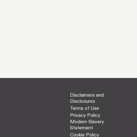
Disclaimers and
Disclosures
Terms of Use
Privacy Policy
Modern Slavery
Statement
Cookie Policy