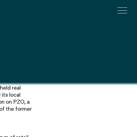
Togg
held real
its local
on on PZO, a
of the former