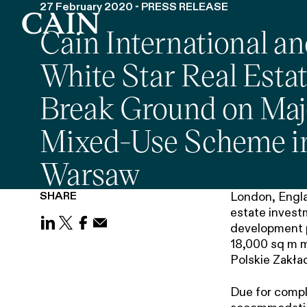
27 February 2020 - PRESS RELEASE
Cain International a
Skip navigation
White Star Real Esta
Break Ground on Maj
Mixed-Use Scheme i
Warsaw
SHARE
London, Englan
estate investm
development p
Share on LinkedIn
Share on X (Twitter)
Share on Facebook
Share on Email
18,000 sq m m
Polskie Zakład
Due for comple