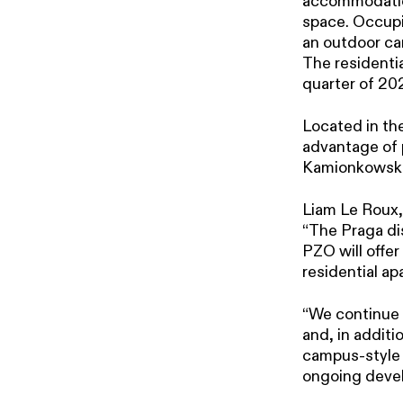
accommodation,
space. Occupie
an outdoor car
The residentia
quarter of 202
Located in th
advantage of 
Kamionkowski
Liam Le Roux,
“The Praga di
PZO will offer
residential ap
“We continue t
and, in additi
campus-style o
ongoing devel