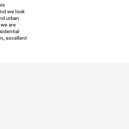
his
and we look
and urban
, we are
sidential
n, excellent