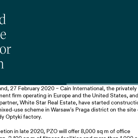
nd
te
or
n
d, 27 February 2020 – Cain International, the privately 
ent firm operating in Europe and the United States, and 
artner, White Star Real Estate, have started constructi
ixed-use scheme in Warsaw’s Praga district on the site 
y Optyki factory.
tion in late 2020, PZO will offer 8,000 sq m of office