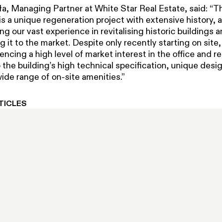
ła, Managing Partner at White Star Real Estate, said: “T
s a unique regeneration project with extensive history, 
ng our vast experience in revitalising historic buildings 
g it to the market. Despite only recently starting on site
encing a high level of market interest in the office and re
the building’s high technical specification, unique desig
ide range of on-site amenities.”
TICLES