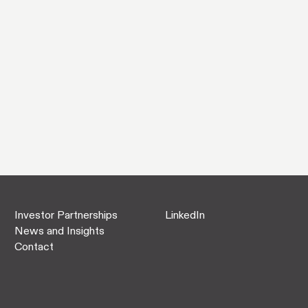
Investor Partnerships
LinkedIn
News and Insights
Contact