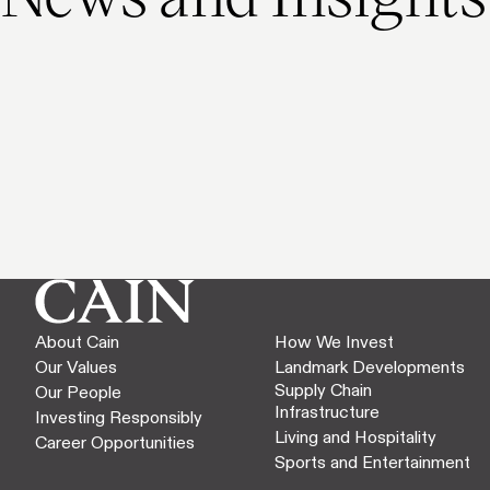
About Cain
How We Invest
Our Values
Landmark Developments
Supply Chain
Our People
Infrastructure
Investing Responsibly
Living and Hospitality
Career Opportunities
Sports and Entertainment