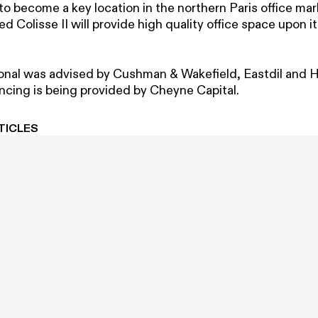
o become a key location in the northern Paris office ma
ed Colisse II will provide high quality office space upon it
ional was advised by Cushman & Wakefield, Eastdil and 
ancing is being provided by Cheyne Capital.
TICLES