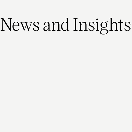
News and Insights