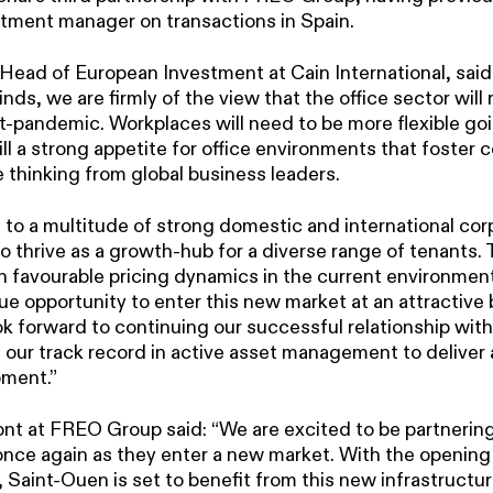
stment manager on transactions in Spain.
 Head of European Investment at Cain International, said
ds, we are firmly of the view that the office sector will
st-pandemic. Workplaces will need to be more flexible go
till a strong appetite for office environments that foster 
 thinking from global business leaders.
e to a multitude of strong domestic and international co
to thrive as a growth-hub for a diverse range of tenants. 
 favourable pricing dynamics in the current environmen
ue opportunity to enter this new market at an attractive 
ook forward to continuing our successful relationship w
 our track record in active asset management to deliver 
pment.”
t at FREO Group said: “We are excited to be partnering
once again as they enter a new market. With the opening 
 Saint-Ouen is set to benefit from this new infrastructu