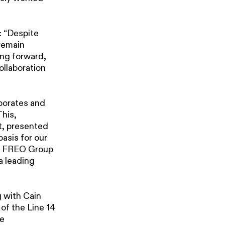
: “Despite
 remain
ing forward,
collaboration
rporates and
This,
t, presented
basis for our
ith FREO Group
a leading
 with Cain
of the Line 14
re