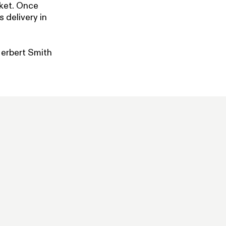
rket. Once
s delivery in
Herbert Smith