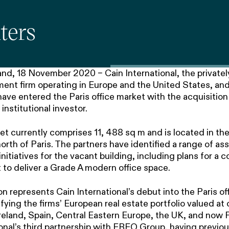
ters
nd, 18 November 2020 – Cain International, the privately
ent firm operating in Europe and the United States, and 
e entered the Paris office market with the acquisition o
institutional investor.
set currently comprises 11, 488 sq m and is located in t
north of Paris. The partners have identified a range of as
itiatives for the vacant building, including plans for a
 to deliver a Grade A modern office space.
on represents Cain International’s debut into the Paris of
ifying the firms’ European real estate portfolio valued at 
eland, Spain, Central Eastern Europe, the UK, and now Fr
ional’s third partnership with FREO Group, having previo