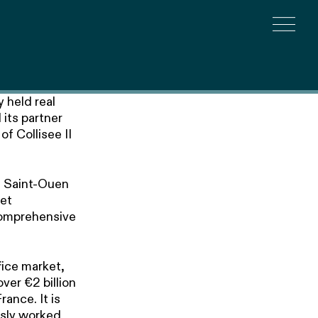
Togg
 held real
its partner
f Collisee II
he Saint-Ouen
set
 comprehensive
fice market,
over €2 billion
ance. It is
usly worked