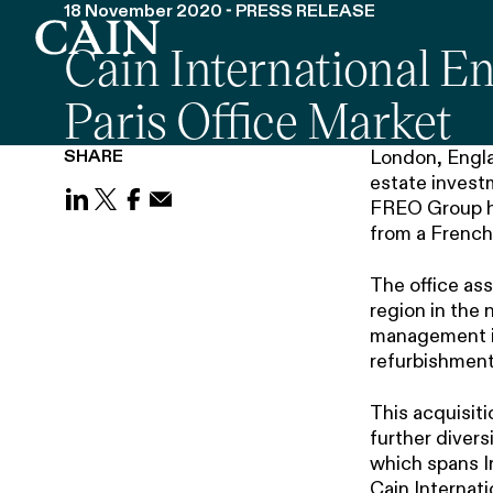
18 November 2020 - PRESS RELEASE
Cain International En
Skip navigation
Paris Office Market
SHARE
London, Engla
estate investm
FREO Group hav
Share on LinkedIn
Share on X (Twitter)
Share on Facebook
Share on Email
from a French 
The office as
region in the 
management in
refurbishment
This acquisiti
further divers
which spans Ir
Cain Internat