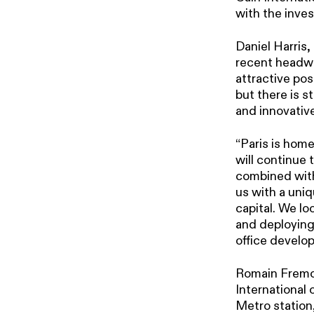
with the inve
Daniel Harris,
recent headwin
attractive po
but there is s
and innovative
“Paris is hom
will continue 
combined with
us with a uniq
capital. We l
and deploying
office develo
Romain Fremon
International 
Metro station,