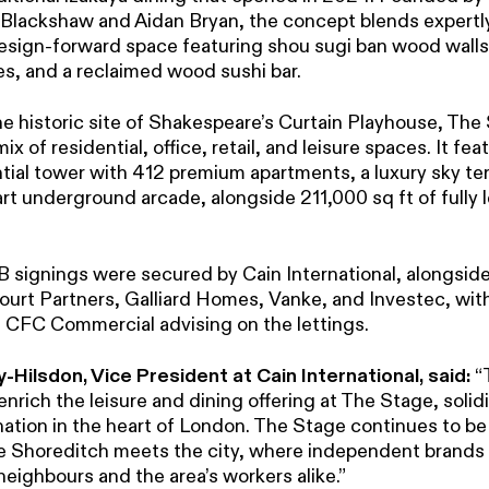
Blackshaw and Aidan Bryan, the concept blends expertl
design-forward space featuring shou sugi ban wood walls,
es, and a reclaimed wood sushi bar.
he historic site of Shakespeare’s Curtain Playhouse, The
x of residential, office, retail, and leisure spaces. It fea
tial tower with 412 premium apartments, a luxury sky ter
rt underground arcade, alongside 211,000 sq ft of fully l
B signings were secured by Cain International, alongside
urt Partners, Galliard Homes, Vanke, and Investec, wi
 CFC Commercial advising on the lettings.
-Hilsdon, Vice President at Cain International, said:
“
 enrich the leisure and dining offering at The Stage, solidi
nation in the heart of London. The Stage continues to be
e Shoreditch meets the city, where independent brands
neighbours and the area’s workers alike.”