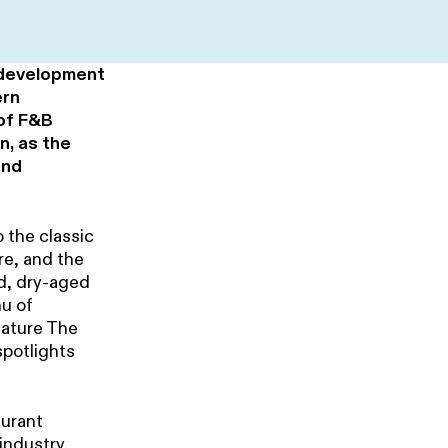
 development
ern
 of F&B
n, as the
and
 the classic
re, and the
d, dry-aged
nu of
eature The
spotlights
aurant
 industry