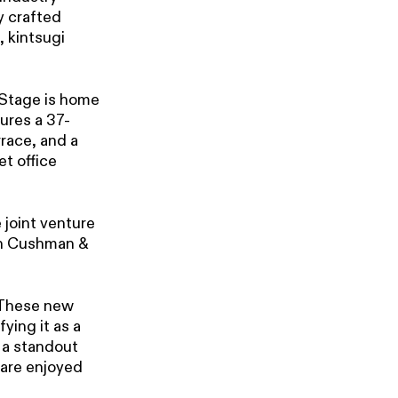
y crafted
 kintsugi
 Stage is home
tures a 37-
race, and a
et office
 joint venture
th Cushman &
These new
fying it as a
 a standout
 are enjoyed