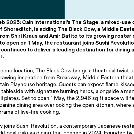
eb 2025: Cain International’s The Stage, a mixed-use
of Shoreditch, is adding The Black Cow, a Middle East
om Shiri Kraus and Amir Batito to its growing roster
to open on 1 May, the restaurant joins Sushi Revolutio
ontinues to deliver a leading destination for dining 
t.
cond location, The Black Cow brings a theatrical twist to
rawing inspiration from Broadway, Middle Eastern theat
rtain Playhouse heritage. Guests can expect flame-kisse
 tableside with signature burning herbs, alongside a me
l plates. Set to open 1 May, the 2,946 sq ft space will f
zzanine dining area overlooking the open kitchen, where 
drama of live-fire cooking.
 joins Sushi Revolution, a contemporary Japanese rest
aditional izakaya dining that opened in 2024. Founded by