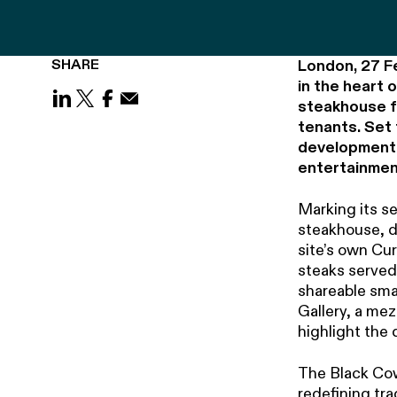
SHARE
London, 27 F
in the heart 
steakhouse fr
Share on LinkedIn
Share on X (Twitter)
Share on Facebook
Share on Email
tenants. Set 
development c
entertainmen
Marking its se
steakhouse, d
site’s own Cu
steaks served
shareable smal
Gallery, a me
highlight the 
The Black Cow
redefining tr