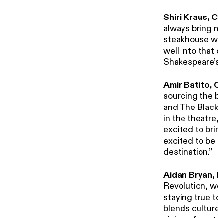
Shiri Kraus,
always bring 
steakhouse wi
well into that
Shakespeare’s 
Amir Batito,
sourcing the b
and The Black 
in the theatr
excited to bri
excited to be a
destination.”
Aidan Bryan, 
Revolution, w
staying true t
blends culture