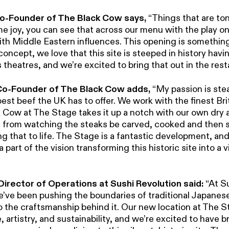
 Co-Founder of The Black Cow says,
“Things that are to
me joy, you can see that across our menu with the play o
th Middle Eastern influences. This opening is something 
 concept, we love that this site is steeped in history hav
theatres, and we’re excited to bring that out in the rest
 Co-Founder of The Black Cow adds,
“My passion is ste
est beef the UK has to offer. We work with the finest Br
Cow at The Stage takes it up a notch with our own dry ag
e, from watching the steaks be carved, cooked and then 
ng that to life. The Stage is a fantastic development, an
 part of the vision transforming this historic site into a v
Director of Operations at Sushi Revolution said:
“At S
e’ve been pushing the boundaries of traditional Japanese
o the craftsmanship behind it. Our new location at The S
, artistry, and sustainability, and we’re excited to have 