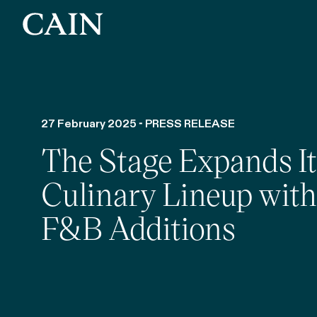
Skip navigation
27 February 2025 - PRESS RELEASE
The Stage Expands It
Culinary Lineup wit
F&B Additions