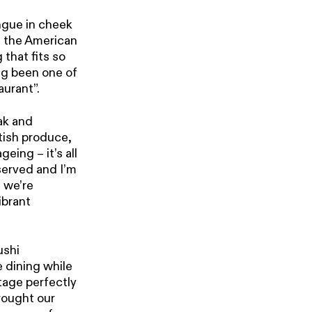
ngue in cheek
n the American
that fits so
ing been one of
aurant”.
ak and
itish produce,
eing – it’s all
served and I’m
d we’re
ibrant
ushi
 dining while
tage perfectly
brought our