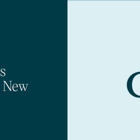
s
h New