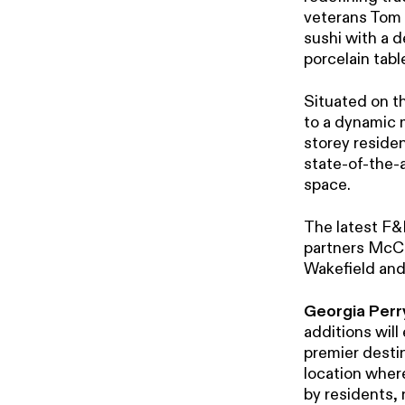
veterans Tom 
sushi with a 
porcelain tabl
Situated on t
to a dynamic mi
storey residen
state-of-the-a
space.
The latest F&
partners McCo
Wakefield and
Georgia Perry
additions will
premier desti
location wher
by residents, 