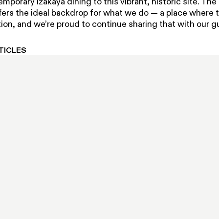
emporary izakaya dining to this vibrant, historic site. The
fers the ideal backdrop for what we do — a place where t
ion, and we’re proud to continue sharing that with our g
TICLES