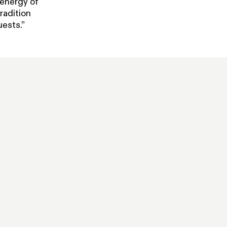
 energy of
radition
uests.”