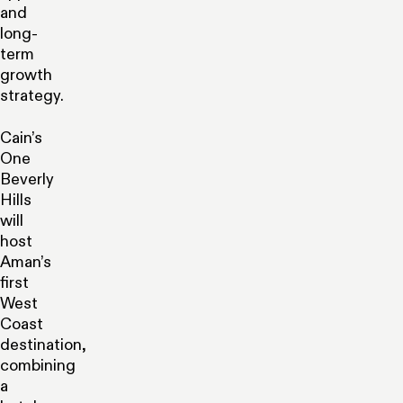
and
long-
term
growth
strategy.
Cain’s
One
Beverly
Hills
will
host
Aman’s
first
West
Coast
destination,
combining
a