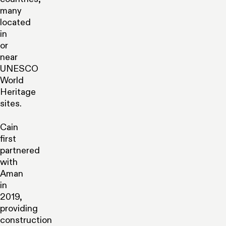
many
located
in
or
near
UNESCO
World
Heritage
sites.
Cain
first
partnered
with
Aman
in
2019,
providing
construction