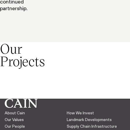
continued
partnership.
Expand
Our
Projects
Derbyshire, UK
The Very Group,
Bristol, UK
Skygate
St James Ho
See project
See project
About Cain
How We Invest
Our Values
Landmark Developments
Our People
Supply Chain Infrastructure