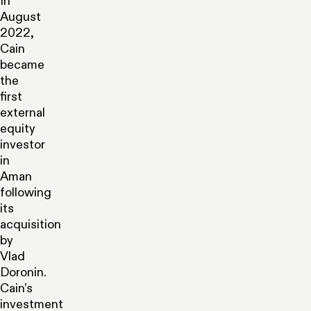
In
August
2022,
Cain
became
the
first
external
equity
investor
in
Aman
following
its
acquisition
by
Vlad
Doronin.
Cain’s
investment