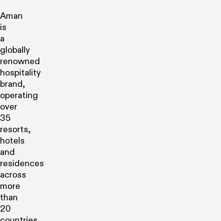
Aman
is
a
globally
renowned
hospitality
brand,
operating
over
35
resorts,
hotels
and
residences
across
more
than
20
countries,