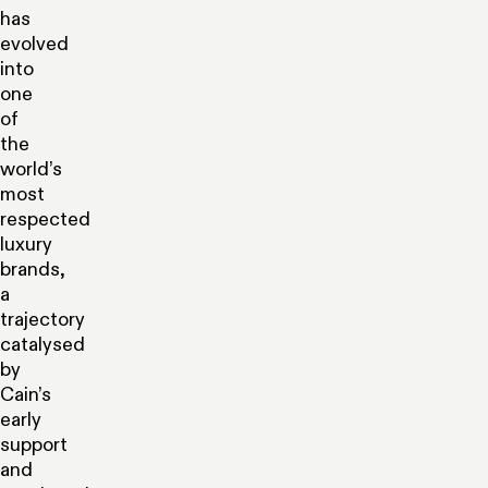
has
evolved
into
one
of
the
world’s
most
respected
luxury
brands,
a
trajectory
catalysed
by
Cain’s
early
support
and