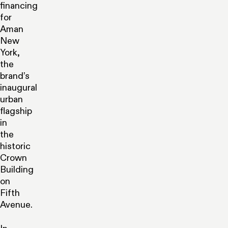
financing
for
Aman
New
York,
the
brand’s
inaugural
urban
flagship
in
the
historic
Crown
Building
on
Fifth
Avenue.