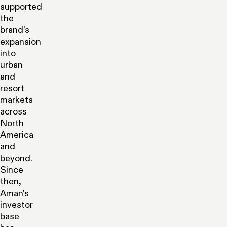
supported
the
brand’s
expansion
into
urban
and
resort
markets
across
North
America
and
beyond.
Since
then,
Aman’s
investor
base