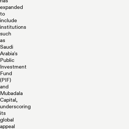
has
expanded
to
include
institutions
such
as
Saudi
Arabia’s
Public
Investment
Fund
(PIF)
and
Mubadala
Capital,
underscoring
its
global
appeal