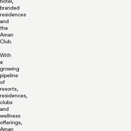
hotel,
branded
residences
and
the
Aman
Club.
With
a
growing
pipeline
of
resorts,
residences,
clubs
and
wellness
offerings,
Aman