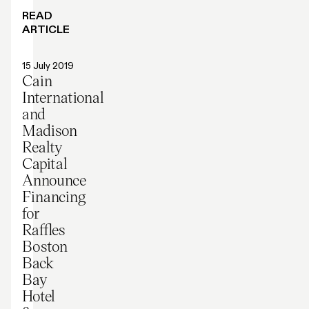
READ
ARTICLE
Press release
15 July 2019
Cain
International
and
Madison
Realty
Capital
Announce
Financing
for
Raffles
Boston
Back
Bay
Hotel