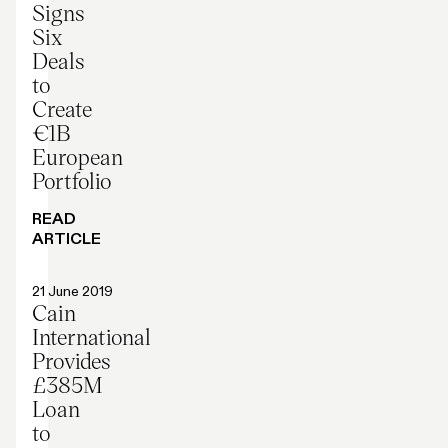
Signs
Six
Deals
to
Create
€1B
European
Portfolio
READ
ARTICLE
Press release
21 June 2019
Cain
International
Provides
£385M
Loan
to