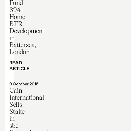
Fund
894-
Home
BTR
Development
in
Battersea,
London
READ
ARTICLE
Press release
9 October 2018
Cain
International
Sells
Stake
in
sbe