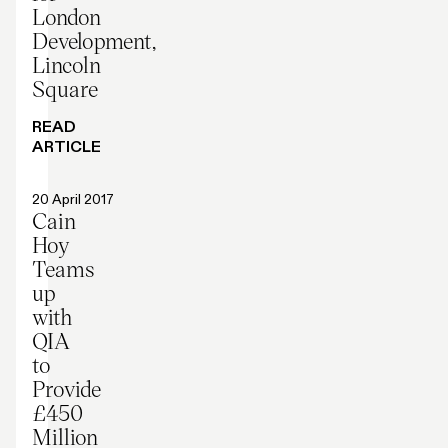
London
Development,
Lincoln
Square
READ
ARTICLE
Press release
20 April 2017
Cain
Hoy
Teams
up
with
QIA
to
Provide
£450
Million