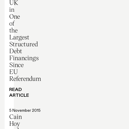
UK
in
One
of
the
Largest
Structured
Debt
Financings
Since
EU
Referendum
READ
ARTICLE
Press release
5 November 2015
Cain
Hoy