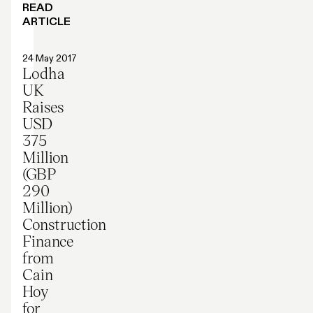
READ
ARTICLE
Press release
24 May 2017
Lodha
UK
Raises
USD
375
Million
(GBP
290
Million)
Construction
Finance
from
Cain
Hoy
for