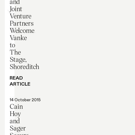
and
Joint
Venture
Partners
Welcome
Vanke
to
The
Stage,
Shoreditch
READ
ARTICLE
Press release
14 October 2015
Cain
Hoy
and
Sager