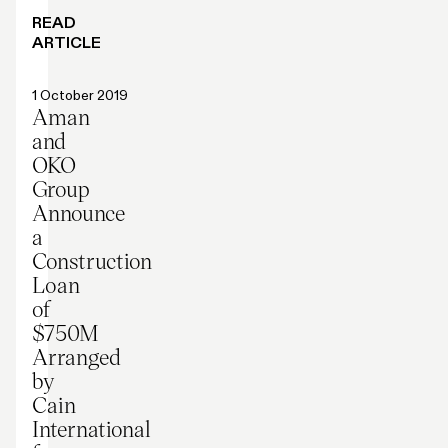
READ
ARTICLE
Press release
1 October 2019
Aman
and
OKO
Group
Announce
a
Construction
Loan
of
$750M
Arranged
by
Cain
International