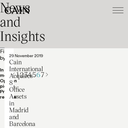
News
Tog
Skip navigation
and
Insights
Filter
Press release
29 November 2019
by:
Cain
International
In the
1
2
3
4
5
6
7
Acquires
media
Previous
Next
Opinion
8
pieces
Office
Press
Assets
release
in
Madrid
and
Barcelona