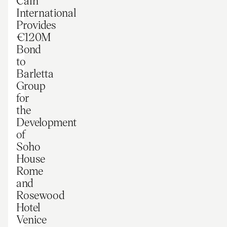
Cain
International
Provides
€120M
Bond
to
Barletta
Group
for
the
Development
of
Soho
House
Rome
and
Rosewood
Hotel
Venice