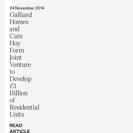
Press release
24 November 2014
Galliard
Homes
and
Cain
Hoy
Form
Joint
Venture
to
Develop
£1
Billion
of
Residential
Units
READ
ARTICLE