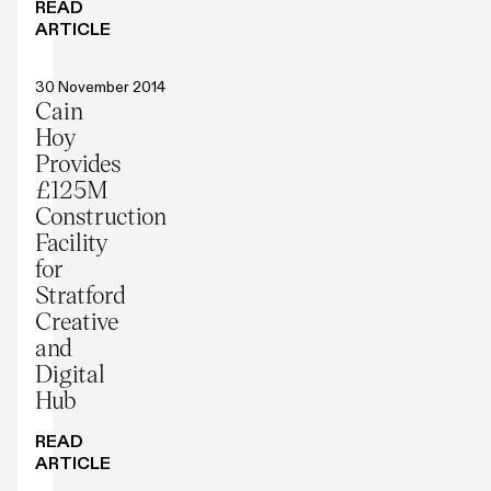
READ
ARTICLE
Press release
30 November 2014
Cain
Hoy
Provides
£125M
Construction
Facility
for
Stratford
Creative
and
Digital
Hub
READ
ARTICLE