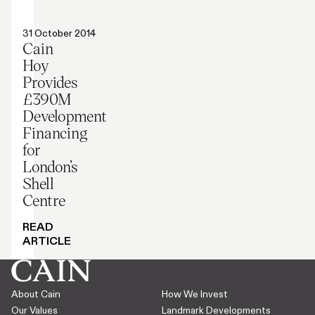
Press release
31 October 2014
Cain
Hoy
Provides
£390M
Development
Financing
for
London’s
Shell
Centre
READ
ARTICLE
About Cain
How We Invest
Our Values
Landmark Developments