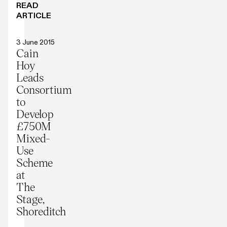
READ
ARTICLE
Press release
3 June 2015
Cain
Hoy
Leads
Consortium
to
Develop
£750M
Mixed-
Use
Scheme
at
The
Stage,
Shoreditch