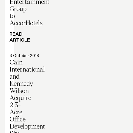
Entertainment
Group
to
AccorHotels
READ
ARTICLE
Press release
3 October 2018
Cain
International
and
Kennedy
Wilson
Acquire
2.3-
Acre
Office
Development