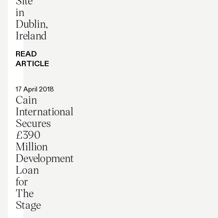
Site
in
Dublin,
Ireland
READ
ARTICLE
Press release
17 April 2018
Cain
International
Secures
£390
Million
Development
Loan
for
The
Stage