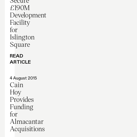
Secure
£190M
Development
Facility
for
Islington
Square
READ
ARTICLE
Press release
4 August 2015
Cain
Hoy
Provides
Funding
for
Almacantar
Acquisitions