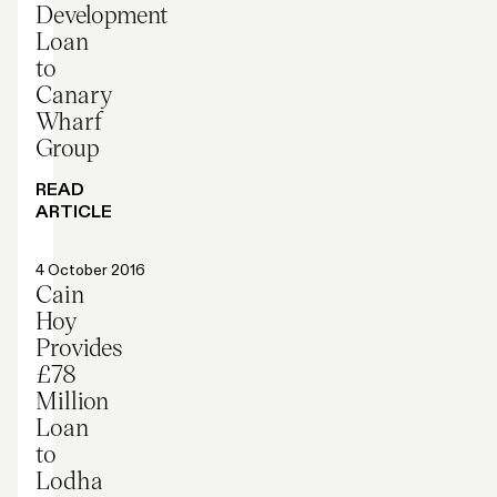
Development
Loan
to
Canary
Wharf
Group
READ
ARTICLE
Press release
4 October 2016
Cain
Hoy
Provides
£78
Million
Loan
to
Lodha