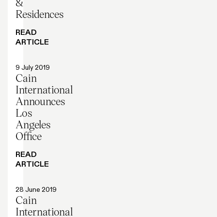
&
Residences
READ
ARTICLE
Press release
9 July 2019
Cain
International
Announces
Los
Angeles
Office
READ
ARTICLE
Press release
28 June 2019
Cain
International