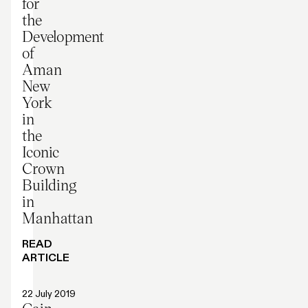
for
the
Development
of
Aman
New
York
in
the
Iconic
Crown
Building
in
Manhattan
READ
ARTICLE
Press release
22 July 2019